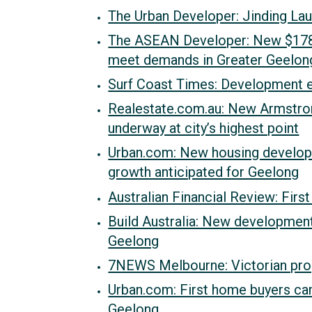
The Urban Developer: Jinding La
The ASEAN Developer: New $178 
meet demands in Greater Geelon
Surf Coast Times: Development e
Realestate.com.au: New Armstrong
underway at city’s highest point
Urban.com: New housing developm
growth anticipated for Geelong
Australian Financial Review: Fir
Build Australia: New developmen
Geelong
7NEWS Melbourne: Victorian pro
Urban.com: First home buyers cam
Geelong