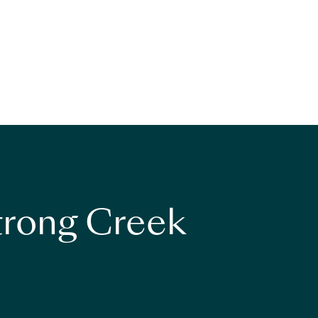
strong Creek