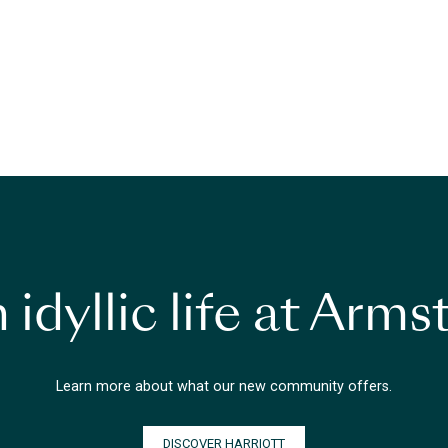
 idyllic life at Arm
Learn more about what our new community offers.
DISCOVER HARRIOTT