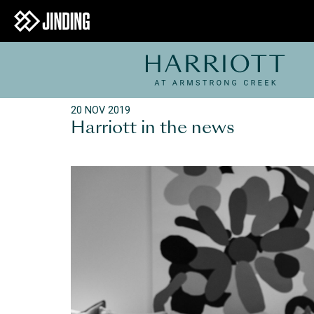
20 NOV 2019
Harriott in the news