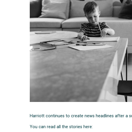
Harriott continues to create news headlines after a 
You can read all the stories here: