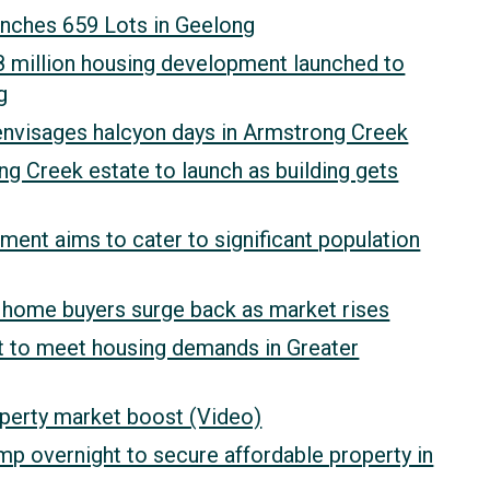
unches 659 Lots in Geelong
million housing development launched to
g
nvisages halcyon days in Armstrong Creek
 Creek estate to launch as building gets
ent aims to cater to significant population
st home buyers surge back as market rises
t to meet housing demands in Greater
perty market boost (Video)
p overnight to secure affordable property in