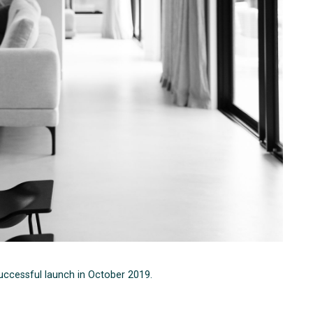
successful launch in October 2019.