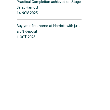
Practical Completion achieved on Stage
09 at Harriott
14 NOV 2025
Buy your first home at Harriott with just
a 5% deposit
1 OCT 2025