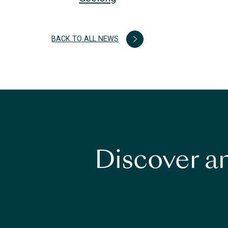
BACK TO ALL NEWS
Discover an