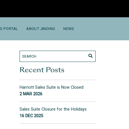
S PORTAL
ABOUT JINDING
NEWS
Recent Posts
Harriott Sales Suite is Now Closed
2 MAR 2026
Sales Suite Closure for the Holidays
16 DEC 2025