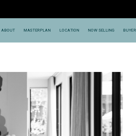
ABOUT
MASTERPLAN
LOCATION
NOW SELLING
BUYER